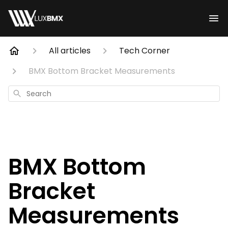
All articles
Tech Corner
BMX Bottom Bracket Measurements
Search
BMX Bottom
Bracket
Measurements