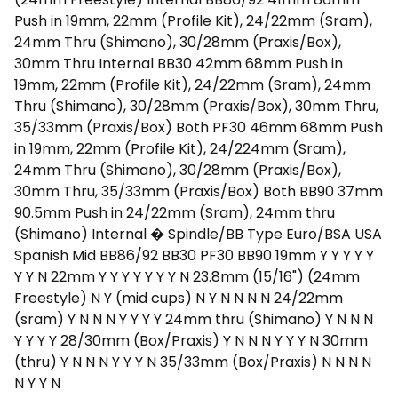
Push in 19mm, 22mm (Profile Kit), 24/22mm (Sram),
24mm Thru (Shimano), 30/28mm (Praxis/Box),
30mm Thru Internal BB30 42mm 68mm Push in
19mm, 22mm (Profile Kit), 24/22mm (Sram), 24mm
Thru (Shimano), 30/28mm (Praxis/Box), 30mm Thru,
35/33mm (Praxis/Box) Both PF30 46mm 68mm Push
in 19mm, 22mm (Profile Kit), 24/224mm (Sram),
24mm Thru (Shimano), 30/28mm (Praxis/Box),
30mm Thru, 35/33mm (Praxis/Box) Both BB90 37mm
90.5mm Push in 24/22mm (Sram), 24mm thru
(Shimano) Internal � Spindle/BB Type Euro/BSA USA
Spanish Mid BB86/92 BB30 PF30 BB90 19mm Y Y Y Y Y
Y Y N 22mm Y Y Y Y Y Y Y N 23.8mm (15/16") (24mm
Freestyle) N Y (mid cups) N Y N N N N 24/22mm
(sram) Y N N N Y Y Y Y 24mm thru (Shimano) Y N N N
Y Y Y Y 28/30mm (Box/Praxis) Y N N N Y Y Y N 30mm
(thru) Y N N N Y Y Y N 35/33mm (Box/Praxis) N N N N
N Y Y N