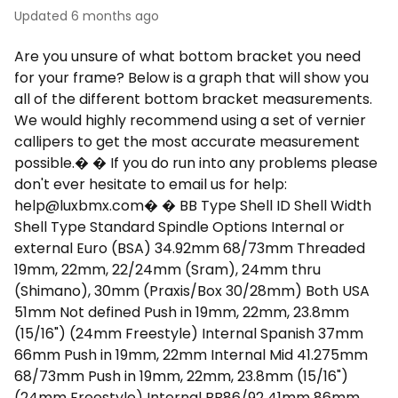
Updated
6 months ago
Are you unsure of what bottom bracket you need
for your frame? Below is a graph that will show you
all of the different bottom bracket measurements.
We would highly recommend using a set of vernier
callipers to get the most accurate measurement
possible.� � If you do run into any problems please
don't ever hesitate to email us for help:
help@luxbmx.com
� � BB Type Shell ID Shell Width
Shell Type Standard Spindle Options Internal or
external Euro (BSA) 34.92mm 68/73mm Threaded
19mm, 22mm, 22/24mm (Sram), 24mm thru
(Shimano), 30mm (Praxis/Box 30/28mm) Both USA
51mm Not defined Push in 19mm, 22mm, 23.8mm
(15/16") (24mm Freestyle) Internal Spanish 37mm
66mm Push in 19mm, 22mm Internal Mid 41.275mm
68/73mm Push in 19mm, 22mm, 23.8mm (15/16")
(24mm Freestyle) Internal BB86/92 41mm 86mm