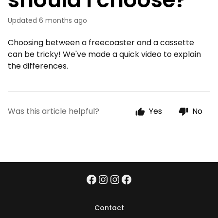
Updated
6 months ago
Choosing between a freecoaster and a cassette
can be tricky! We've made a quick video to explain
the differences.
Was this article helpful?
Yes
No
Contact