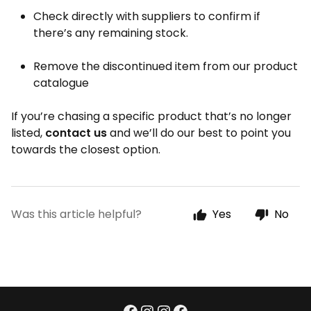
Check directly with suppliers to confirm if
there’s any remaining stock.
Remove the discontinued item from our product
catalogue
If you’re chasing a specific product that’s no longer
listed,
contact us
and we’ll do our best to point you
towards the closest option.
Was this article helpful?
Yes
No