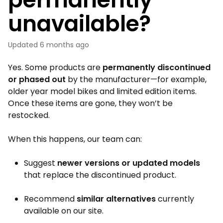
unavailable?
Updated
6 months ago
Yes. Some products are
permanently discontinued
or phased out
by the manufacturer—for example,
older year model bikes and limited edition items.
Once these items are gone, they won’t be
restocked.
When this happens, our team can:
Suggest
newer versions or updated models
that replace the discontinued product.
Recommend
similar alternatives
currently
available on our site.