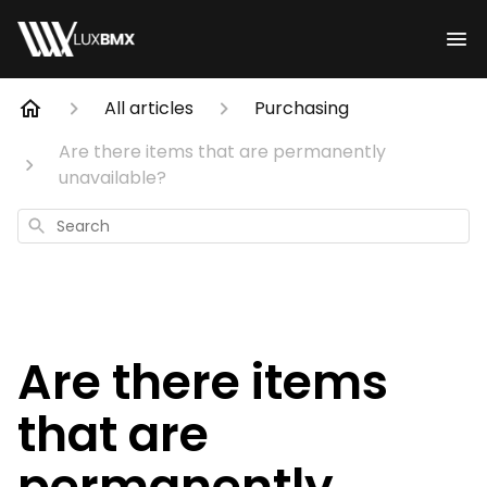
All articles
Purchasing
Are there items that are permanently
unavailable?
Search
Are there items
that are
permanently