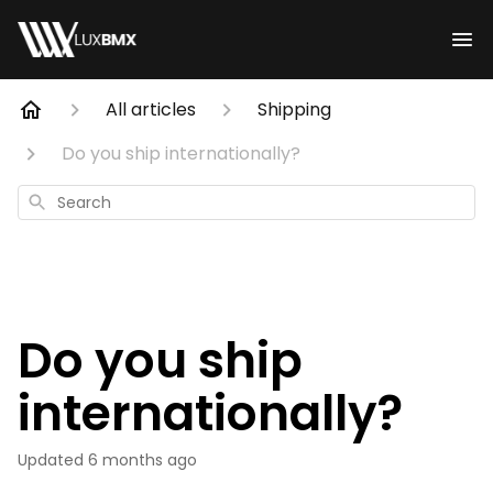
All articles
Shipping
Do you ship internationally?
Search
Do you ship
internationally?
Updated
6 months ago