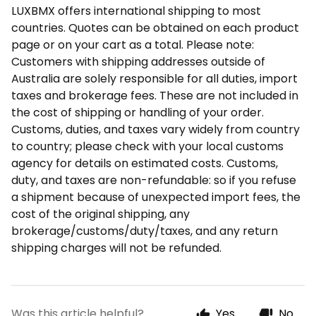
LUXBMX offers international shipping to most
countries. Quotes can be obtained on each product
page or on your cart as a total. Please note:
Customers with shipping addresses outside of
Australia are solely responsible for all duties, import
taxes and brokerage fees. These are not included in
the cost of shipping or handling of your order.
Customs, duties, and taxes vary widely from country
to country; please check with your local customs
agency for details on estimated costs. Customs,
duty, and taxes are non-refundable: so if you refuse
a shipment because of unexpected import fees, the
cost of the original shipping, any
brokerage/customs/duty/taxes, and any return
shipping charges will not be refunded.
Was this article helpful?
Yes
No