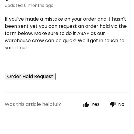
Updated
6 months ago
If you've made a mistake on your order and it hasn't
been sent yet you can request an order hold via the
form below. Make sure to do it ASAP as our
warehouse crew can be quick! We'll get in touch to
sort it out.
Order Hold Request
Was this article helpful?
Yes
No