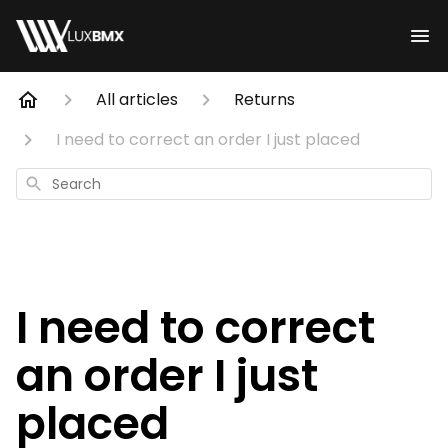
All articles
Returns
I need to correct an order I just placed
Search
I need to correct
an order I just
placed