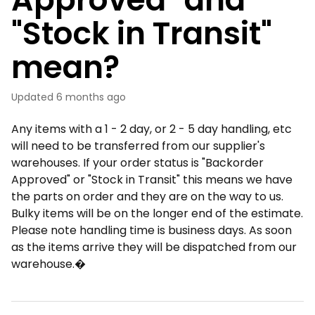
"Stock in Transit"
mean?
Updated
6 months ago
Any items with a 1 - 2 day, or 2 - 5 day handling, etc
will need to be transferred from our supplier's
warehouses. If your order status is "Backorder
Approved" or "Stock in Transit" this means we have
the parts on order and they are on the way to us.
Bulky items will be on the longer end of the estimate.
Please note handling time is business days. As soon
as the items arrive they will be dispatched from our
warehouse.�