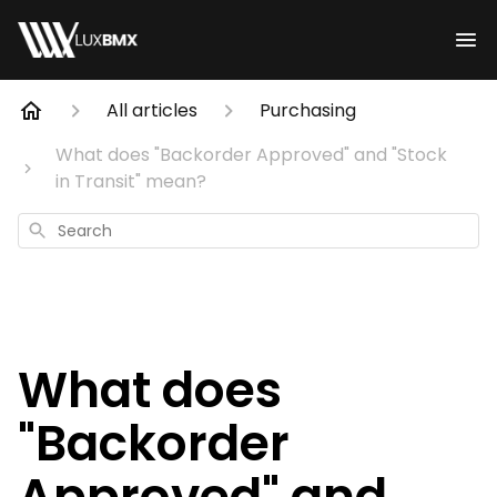
All articles
Purchasing
What does "Backorder Approved" and "Stock
in Transit" mean?
Search
What does
"Backorder
Approved" and