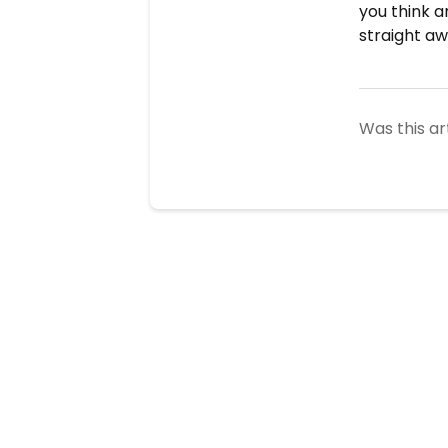
you think a
straight aw
Was this ar