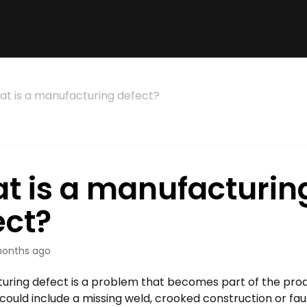
t is a manufacturing defect?
t is a manufacturin
ect?
onths ago
uring defect is a problem that becomes part of the produ
could include a missing weld, crooked construction or faul