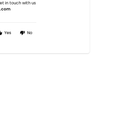
t in touch with us
x.com
Yes
No