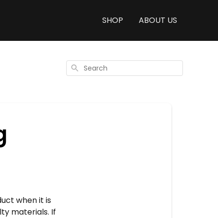
SHOP
ABOUT US
Search
g
ct when it is
ty materials. If