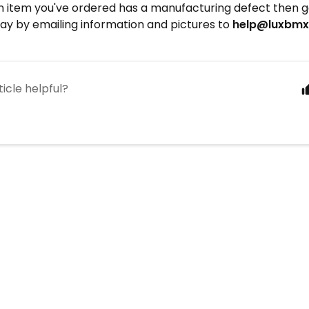
n item you've ordered has a manufacturing defect then ge
ay by emailing information and pictures to
help@luxbm
ticle helpful?