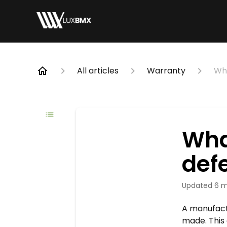
All articles
Warranty
Wha
Wha
def
Updated
6 m
A manufact
made. This 